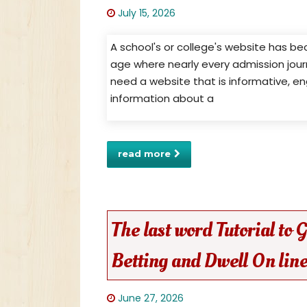
July 15, 2026
A school's or college's website has b
age where nearly every admission journ
need a website that is informative, en
information about a
read more
The last word Tutorial to
Betting and Dwell On line
June 27, 2026