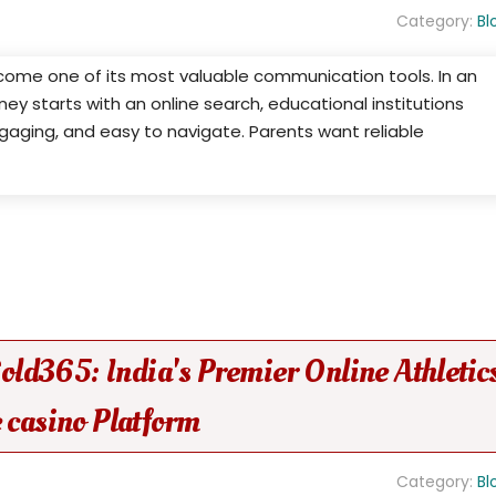
Category:
Bl
ecome one of its most valuable communication tools. In an
ey starts with an online search, educational institutions
gaging, and easy to navigate. Parents want reliable
 Gold365: India's Premier Online Athletic
 casino Platform
Category:
Bl