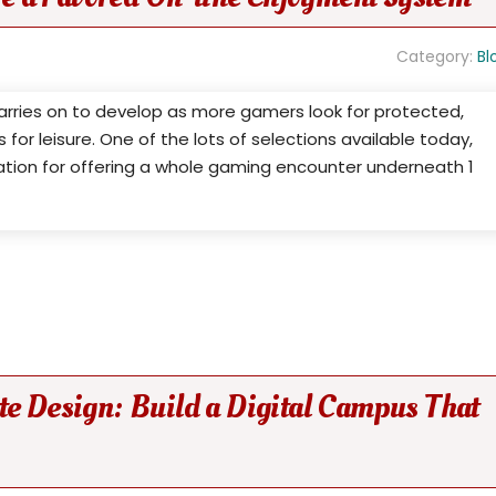
Category:
Bl
rries on to develop as more gamers look for protected,
or leisure. One of the lots of selections available today,
ation for offering a whole gaming encounter underneath 1
te Design: Build a Digital Campus That