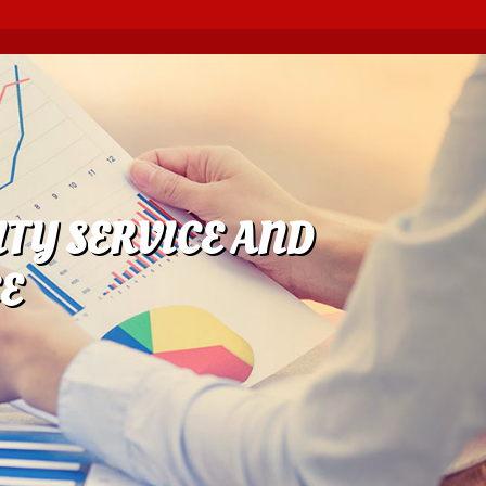
TY SERVICE AND
E