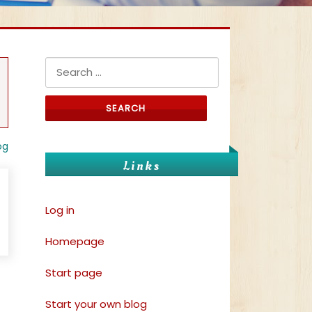
Search for:
og
Links
Log in
Homepage
Start page
Start your own blog