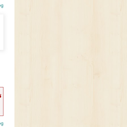
og
s
og