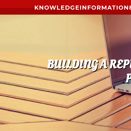
Skip to content
KNOWLEDGEINFORMATION8
BUILDING A RE