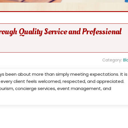
rough Quality Service and Professional
Category:
Bl
ays been about more than simply meeting expectations. It is
every client feels welcomed, respected, and appreciated.
, tourism, concierge services, event management, and