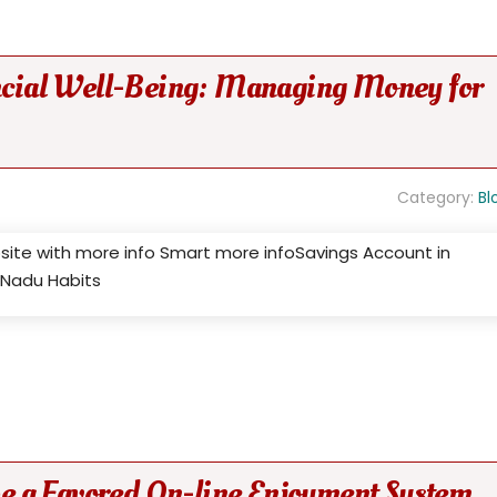
ancial Well-Being: Managing Money for
Category:
Bl
bsite with more info Smart more infoSavings Account in
l Nadu Habits
 a Favored On-line Enjoyment System