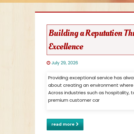
Building a Reputation Th
Excellence
July 29, 2026
Providing exceptional service has alw
about creating an environment where 
Across industries such as hospitality
premium customer car
read more