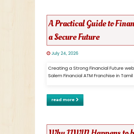
A Practical Guide to Fin
a Secure Future
July 24, 2026
Creating a Strong Financial Future we
Salem Financial ATM Franchise in Tami
read more
Why 11WIN Happens to be