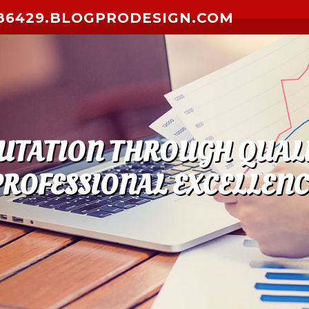
6429.BLOGPRODESIGN.COM
PUTATION THROUGH QUALI
PROFESSIONAL EXCELLENC