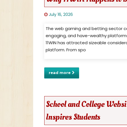
July 16, 2026
The web gaming and betting sector ca
engaging, and have-wealthy platforms f
11WIN has attracted sizeable consider
platform. From spo
read more
School and College Websi
Inspires Students