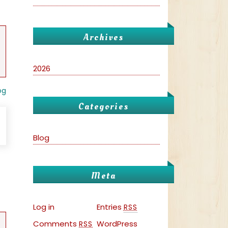
Archives
2026
og
Categories
Blog
Meta
Log in
Entries
RSS
Comments
WordPress
RSS